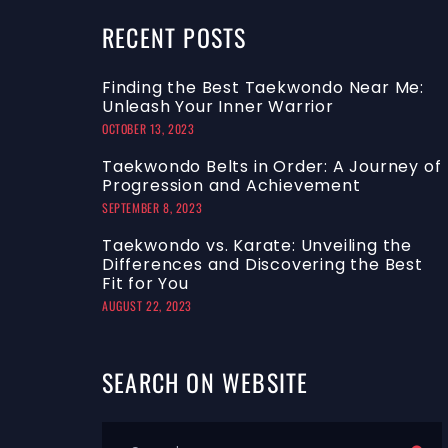
RECENT
POSTS
Finding the Best Taekwondo Near Me:
Unleash Your Inner Warrior
OCTOBER 13, 2023
Taekwondo Belts in Order: A Journey of
Progression and Achievement
SEPTEMBER 8, 2023
Taekwondo vs. Karate: Unveiling the
Differences and Discovering the Best
Fit for You
AUGUST 22, 2023
SEARCH
ON
WEBSITE