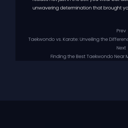
unwavering determination that brought yo
Prev
Taekwondo vs. Karate: Unveiling the Differenc
Next
Finding the Best Taekwondo Near Me