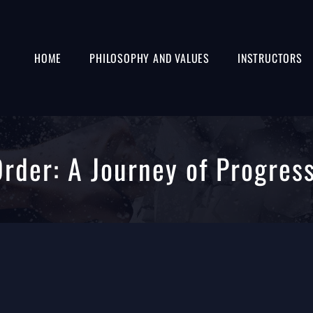
HOME
PHILOSOPHY AND VALUES
INSTRUCTORS
Order: A Journey of Progres