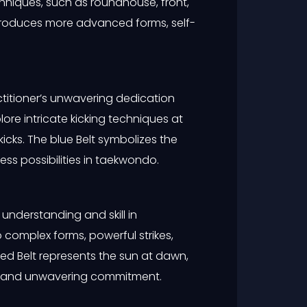
techniques, such as roundhouse, front,
ntroduces more advanced forms, self-
ctitioner’s unwavering dedication
re intricate kicking techniques at
kicks. The blue Belt symbolizes the
ss possibilities in taekwondo.
understanding and skill in
 complex forms, powerful strikes,
ed Belt represents the sun at dawn,
ion and unwavering commitment.