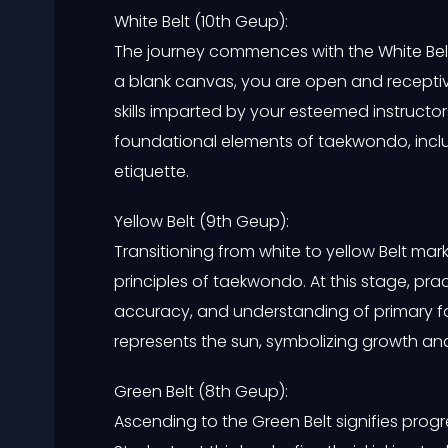
White Belt (10th Geup):
The journey commences with the White Bel
a blank canvas, you are open and recepti
skills imparted by your esteemed instructors
foundational elements of taekwondo, incl
etiquette.
Yellow Belt (9th Geup):
Transitioning from white to yellow Belt mar
principles of taekwondo. At this stage, pra
accuracy, and understanding of primary f
represents the sun, symbolizing growth an
Green Belt (8th Geup):
Ascending to the Green Belt signifies prog