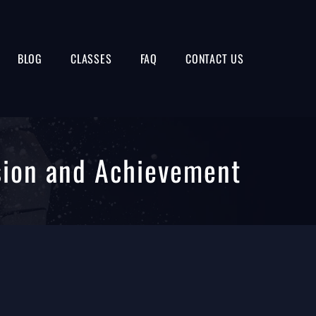
BLOG
CLASSES
FAQ
CONTACT US
sion and Achievement