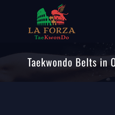
Taekwondo Belts in 