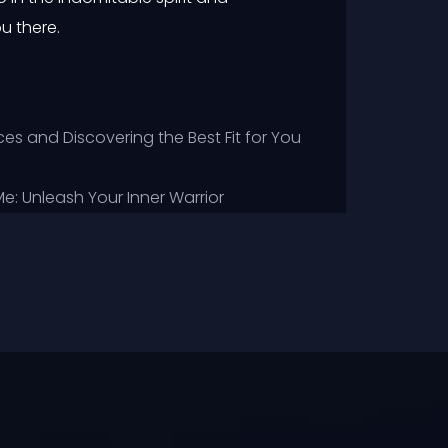
u there.
es and Discovering the Best Fit for You
: Unleash Your Inner Warrior