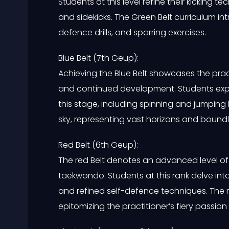
Students at this level refine their kicking 
and sidekicks. The Green Belt curriculum i
defence drills, and sparring exercises.
Blue Belt (7th Geup):
Achieving the Blue Belt showcases the pra
and continued development. Students explo
this stage, including spinning and jumping 
sky, representing vast horizons and boundle
Red Belt (6th Geup):
The red Belt denotes an advanced level of 
taekwondo. Students at this rank delve into
and refined self-defence techniques. The r
epitomizing the practitioner’s fiery pass