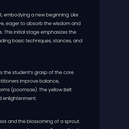
t, embodying a new beginning. Like
ve, eager to absorb the wisdom and
. This initial stage emphasizes the
uding basic techniques, stances, and
ks the student’s grasp of the core
ctitioners improve balance,
orms (poomsae). The yellow Belt
d enlightenment.
ress and the blossoming of a sprout.