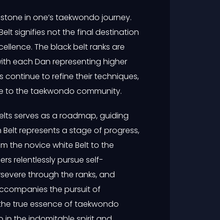
estone in one’s taekwondo journey.
Belt signifies not the final destination
xcellence. The black belt ranks are
with each Dan representing higher
s continue to refine their techniques,
te to the taekwondo community.
lts serves as a roadmap, guiding
h Belt represents a stage of progress,
 the novice white Belt to the
rs relentlessly pursue self-
severe through the ranks, and
accompanies the pursuit of
the true essence of taekwondo
o in the indomitable spirit and