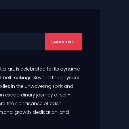
1,444
VIEWS
l art, is celebrated for its dynamic
of belt rankings. Beyond the physical
lies in the unwavering spirit and
n extraordinary journey of self-
lore the significance of each
rsonal growth, dedication, and