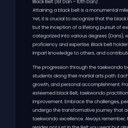
Black Belt (1st Dan – 10th Dan):
Attaining a black belt is a monumental mil
Yet, it is crucial to recognize that the black 
but the inception of a lifelong pursuit of e
categorized into various degrees (Dans), 
proficiency and expertise. Black belt holder
impart knowledge to others, and contribu
The progression through the taekwondo be
students along their martial arts path. Eac
growth, and personal accomplishment. From
esteemed black Belt, taekwondo practitione
improvement. Embrace the challenges, per
undergo the transformative journey that 
taekwondo excellence. Always remember, 
resides not just in the Belt you wear but als