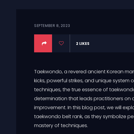
SEPTEMBER 8, 2023
2
LIKES
Taekwondo, a revered ancient Korean martia
kicks, powerful strikes, and unique system 
techniques, the true essence of taekwondo 
determination that leads practitioners on a
improvement. In this blog post, we will exp
taekwondo belt rank, as they symbolize pe
mastery of techniques.