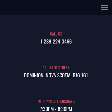
CALL US
1-289-224-3466
14 GATTO STREET
DOMINION, NOVA SCOTIA, B1G 1G1
MONDAYS & THURSDAYS
7:30PM - 8:30PM