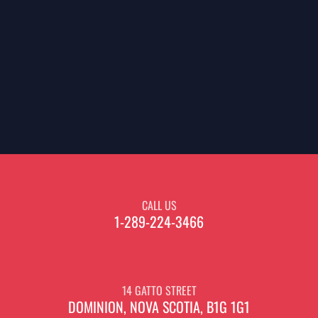
CALL US
1-289-224-3466
14 GATTO STREET
DOMINION, NOVA SCOTIA, B1G 1G1