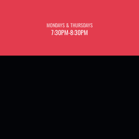
MONDAYS & THURSDAYS
7:30PM-8:30PM